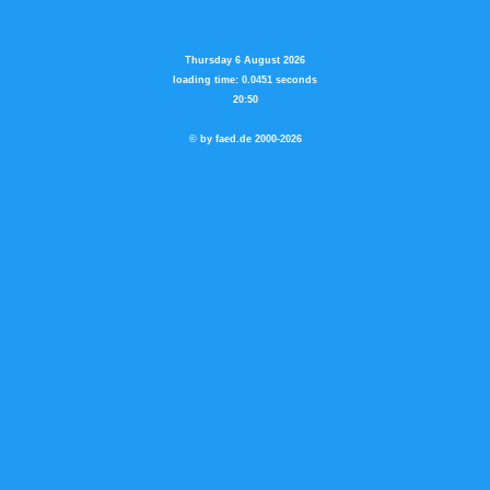
Thursday 6 August 2026
loading time: 0.0451 seconds
20:50
© by faed.de 2000-2026